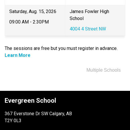
Saturday, Aug. 15, 2026
​James Fowler High 
School
09:00 AM - 2:30PM
4004 4 Street NW
The sessions are free but you must register in advance.​ 
Learn More
Multiple Schools
Evergreen School
367 Everstone Dr SW Calgary, AB
T2Y 0L3