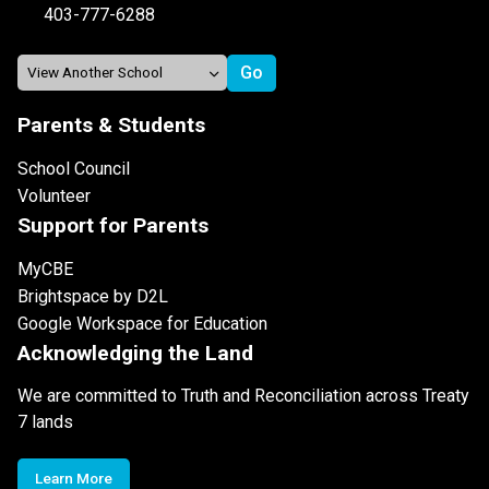
403-777-6288
Parents & Students
School Council
Volunteer
Support for Parents
MyCBE
Brightspace by D2L
Google Workspace for Education
Acknowledging the Land
We are committed to Truth and Reconciliation across Treaty
7 lands
Learn More