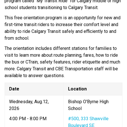
program called "My Transit Ride" for Calgary middle or high 
school students transitioning to Calgary Transit. 
This free orientation program is an opportunity for new and 
first-time transit riders to increase their comfort level and 
ability to ride Calgary Transit safely and efficiently to and 
from school.
The orientation includes different stations for families to 
visit to learn more about route planning, fares, how to ride 
the bus or CTrain, safety features, rider etiquette and much 
more. Calgary Transit and CBE Transportation staff will be 
available to answer questions.
Date
Location
Wednesday, ​Aug.12, 
Bishop O'Byrne High 
2026
School​
4:00 PM - 8:00 PM
#500, 333 Shawville 
Boulevard SE​