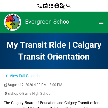
phone
event
apps
account_circle
g_translate
search
Evergreen School
menu
My Transit Ride | Calgary
Transit Orientation
keyboard_arrow_left
View Full Calendar
August 12, 2026 4:00 PM - 8:00 PM
event
Bishop O'Byrne High School
location_on
The Calgary Board of Education and Calgary Transit offer a 