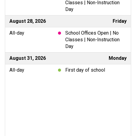
Classes | Non-Instruction
Day
August 28, 2026
Friday
All-day
School Offices Open | No
Classes | Non-Instruction
Day
August 31, 2026
Monday
All-day
First day of school