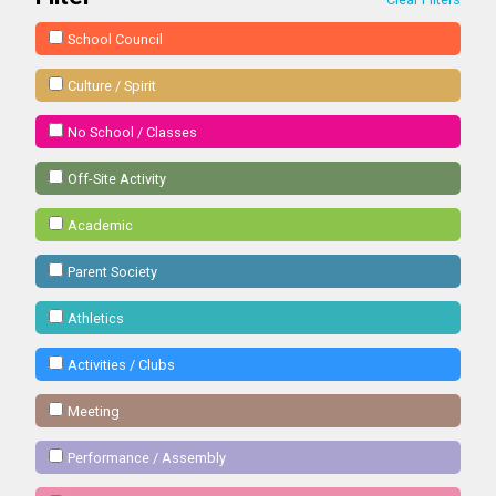
School Council
Culture / Spirit
No School / Classes
Off-Site Activity
Academic
Parent Society
Athletics
Activities / Clubs
Meeting
Performance / Assembly