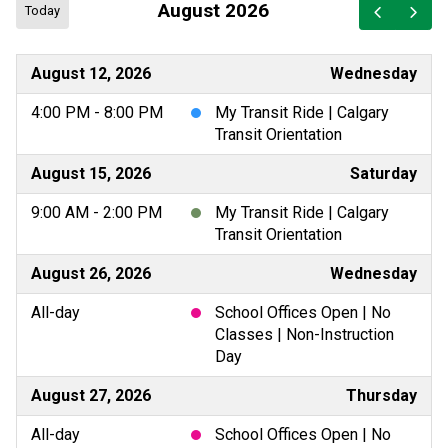
August 2026
Today
August 12, 2026
Wednesday
4:00 PM - 8:00 PM
My Transit Ride | Calgary
Transit Orientation
August 15, 2026
Saturday
9:00 AM - 2:00 PM
My Transit Ride | Calgary
Transit Orientation
August 26, 2026
Wednesday
All-day
School Offices Open | No
Classes | Non-Instruction
Day
August 27, 2026
Thursday
All-day
School Offices Open | No