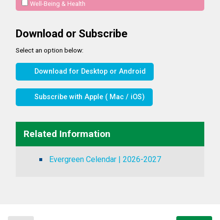
Well-Being & Health
Download or Subscribe
Select an option below:
Download for Desktop or Android
Subscribe with Apple ( Mac / iOS)
Related Information
Evergreen Celendar | 2026-2027