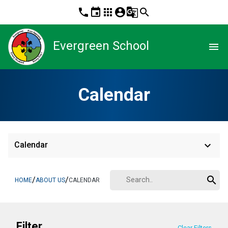
phone
event
apps
account_circle
g_translate
search
Evergreen School
menu
Calendar
keyboard_arrow_down
Calendar
search
/
/
HOME
ABOUT US
CALENDAR
Filter
Clear Filters