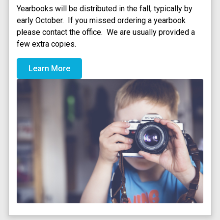
Yearbooks will be distributed in the fall, typically by 
early October.  If you missed ordering a yearbook 
please contact the office.  We are usually provided a 
few extra copies. 
Learn More