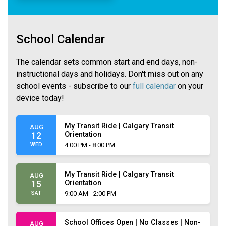
School Calendar
The calendar sets common start and end days, non-
instructional days and holidays. Don't miss out on any
school events - subscribe to our
full calendar
on your
device today!
My Transit Ride | Calgary Transit
AUG
Orientation
12
WED
4:00 PM - 8:00 PM
My Transit Ride | Calgary Transit
AUG
Orientation
15
SAT
9:00 AM - 2:00 PM
School Offices Open | No Classes | Non-
AUG