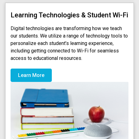
Learning Technologies & Student Wi-Fi
Digital technologies are transforming how we teach
our students. We utilize a range of technology tools to
personalize each student’s learning experience,
including getting connected to Wi-Fi for seamless
access to educational resources.
Learn More