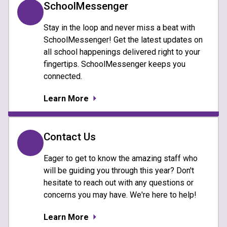
SchoolMessenger
Stay in the loop and never miss a beat with
SchoolMessenger! Get the latest updates on
all school happenings delivered right to your
fingertips. SchoolMessenger keeps you
connected.
Learn More
Contact Us
Eager to get to know the amazing staff who
will be guiding you through this year? Don't
hesitate to reach out with any questions or
concerns you may have. We're here to help!
Learn More