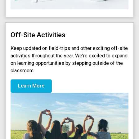
Off-Site Activities
Keep updated on field-trips and other exciting off-site
activities throughout the year. We're excited to expand
on learning opportunities by stepping outside of the
classroom.
Learn More