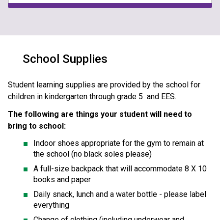
School Supplies
Student learning supplies are provided by the school for 
children in kindergarten through grade 5  and EES. 
The following are things your student will need to 
bring to school:
Indoor shoes appropriate for the gym to remain at 
the school (no black soles please)
A full-size backpack that will accommodate 8 X 10 
books and paper
Daily snack, lunch and a water bottle - please label 
everything 
Change of clothing (including underwear and 