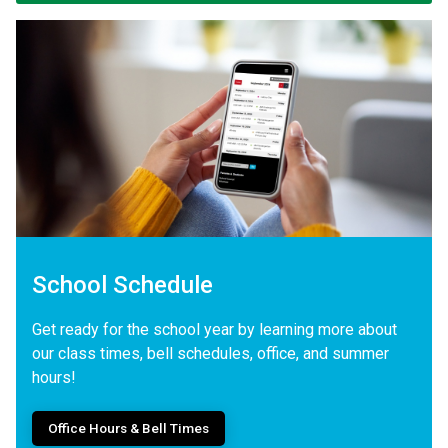
School Schedule
Get ready for the school year by learning more about
our class times, bell schedules, office, and summer
hours!
Office Hours & Bell Times