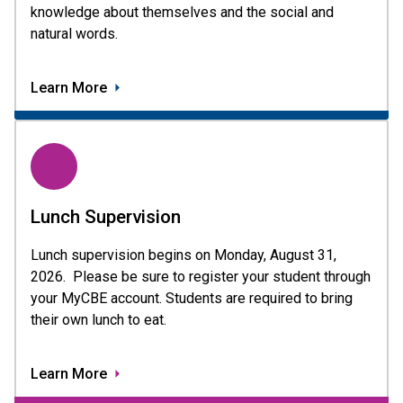
knowledge about themselves and the social and
natural words.
Learn More
Lunch Supervision
Lunch supervision begins on Monday, August 31, 
2026.  Please be sure to register your student through 
your MyCBE account. Students are required to bring 
their own lunch to eat. 
Learn More