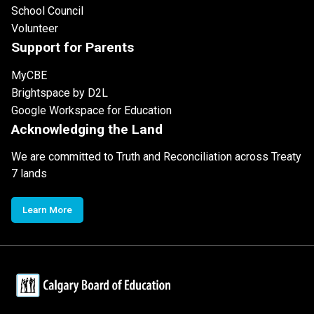
School Council
Volunteer
Support for Parents
MyCBE
Brightspace by D2L
Google Workspace for Education
Acknowledging the Land
We are committed to Truth and Reconciliation across Treaty
7 lands
Learn More