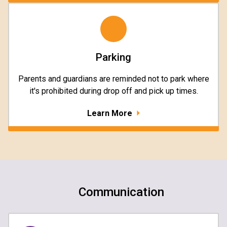
Parking
Parents and guardians are reminded not to park where
it's prohibited during drop off and pick up times.
Learn More
Communication