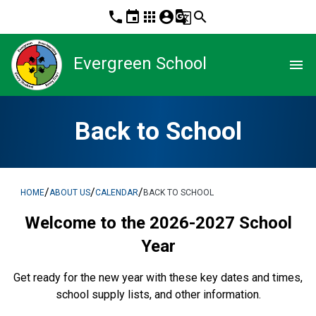
phone
event
apps
account_circle
g_translate
search
Evergreen School
menu
Back to School
/
/
/
HOME
ABOUT US
CALENDAR
BACK TO SCHOOL
Welcome to the 2026-2027 School
Year
Get ready for the new year with these key dates and times,
school supply lists, and other information.