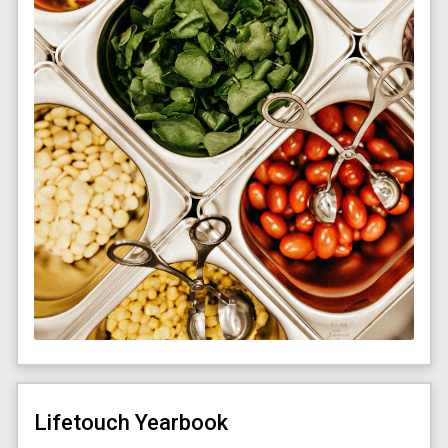
Lifetouch Yearbook