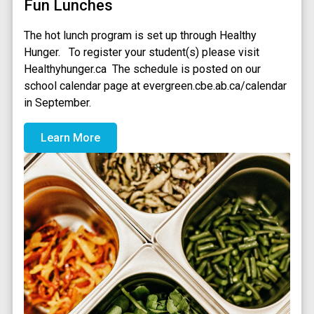
Fun Lunches
The hot lunch program is set up through Healthy 
Hunger.   To register your student(s) please visit 
Healthyhunger.ca  The schedule is posted on our 
school calendar page at evergreen.cbe.ab.ca/calendar 
in September.
Learn More