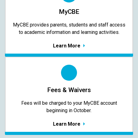
MyCBE
MyCBE provides parents, students and staff access
to academic information and learning activities.
Learn More
Fees & Waivers
​​​​​​​Fees will be charged to your MyCBE​ account
beginning in October.
Learn More