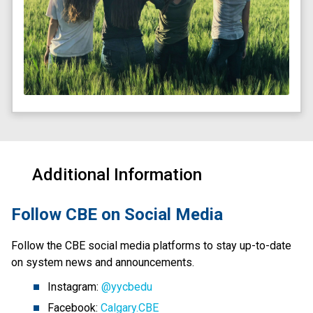
Additional Information
​Follow CBE on Social Media
Follow the CBE social media platforms to stay up-to-date 
on system news and announcements.
Instagram: 
@yycbedu
Facebook: 
Calgary.CBE