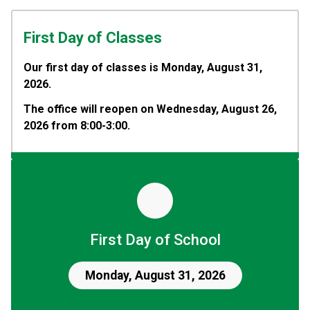
First Day of Classes
Our first day of classes is Monday, August 31, 
2026.
The office will reopen on Wednesday, August 26, 
2026 from 8:00-3:00.
First Day of School
Monday, August 31, 2026